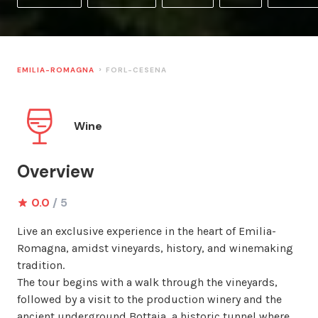
EMILIA-ROMAGNA
FORL-CESENA
Wine
Overview
0.0
/ 5
Live an exclusive experience in the heart of Emilia-
Romagna, amidst vineyards, history, and winemaking 
tradition.

The tour begins with a walk through the vineyards, 
followed by a visit to the production winery and the 
ancient underground Bottaia, a historic tunnel where 