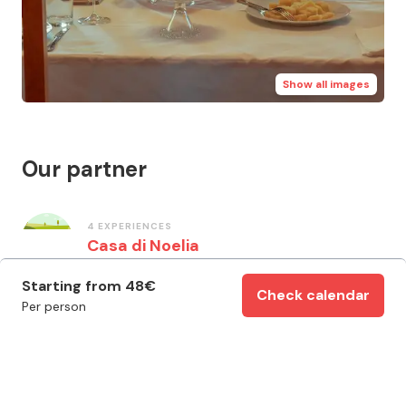
Show all images
Our partner
4
EXPERIENCES
Casa di Noelia
Starting from
48
€
Check calendar
Per person
Important information
Italian / English