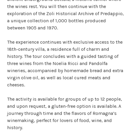
the wines rest. You will then continue with the 
exploration of the Zoli Historical Archive of Predappio, 
a unique collection of 1,000 bottles produced 
between 1905 and 1970.

The experience continues with exclusive access to the 
18th-century villa, a residence full of charm and 
history. The tour concludes with a guided tasting of 
three wines from the Noelia Ricci and Pandolfa 
wineries, accompanied by homemade bread and extra 
virgin olive oil, as well as local cured meats and 
cheeses.

The activity is available for groups of up to 12 people, 
and upon request, a gluten-free option is available. A 
journey through time and the flavors of Romagna’s 
winemaking, perfect for lovers of food, wine, and 
history.