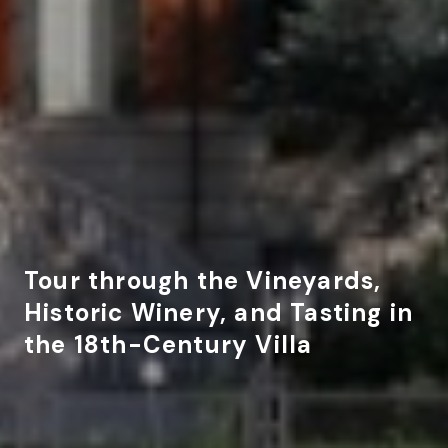
Tour through the Vineyards,
Historic Winery, and Tasting in
the 18th-Century Villa