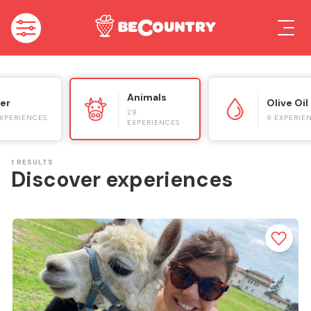
Animals
er
Olive Oil
29
EXPERIENCES
9 EXPERIE
EXPERIENCES
1
RESULTS
Discover experiences