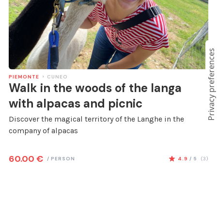
PIEMONTE
CUNEO
Walk in the woods of the langa
with alpacas and picnic
Discover the magical territory of the Langhe in the
company of alpacas
60.00
€
/
PERSON
4.9
/ 5
(
3
)